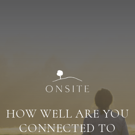
HOW WELL ARE YOU
CONNECTED TO