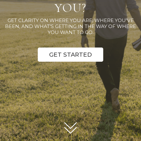
YOU?
GET CLARITY ON WHERE YOU ARE, WHERE YOU’VE
BEEN, AND WHAT’S GETTING IN THE WAY OF WHERE
YOU WANT TO GO.
GET STARTED